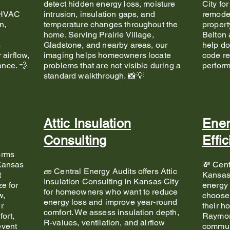
detect hidden energy loss, moisture
City fo
d HVAC
intrusion, insulation gaps, and
remode
n,
temperature changes throughout the
propert
home. Serving Prairie Village,
Belton 
s
Gladstone, and nearby areas, our
help do
 airflow,
imaging helps homeowners locate
code re
nce. 💨
problems that are not visible during a
perfor
standard walkthrough. 📸💡
Attic Insulation
Ener
Consulting
Effi
orms
 Kansas
💸 Cent
🧱 Central Energy Audits offers Attic
t
Kansas
Insulation Consulting in Kansas City
e for
energy 
for homeowners who want to reduce
w,
choose 
energy loss and improve year-round
r
their h
comfort. We assess insulation depth,
ort,
Raymor
R-values, ventilation, and airflow
event
communi