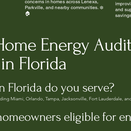
concerns in homes across Lenexa,
improvi
Parkville, and nearby communities. ❄️
and sup
🏠
saving
Home Energy Audi
in Florida
in Florida do you serve?
luding Miami, Orlando, Tampa, Jacksonville, Fort Lauderdale, an
homeowners eligible for e