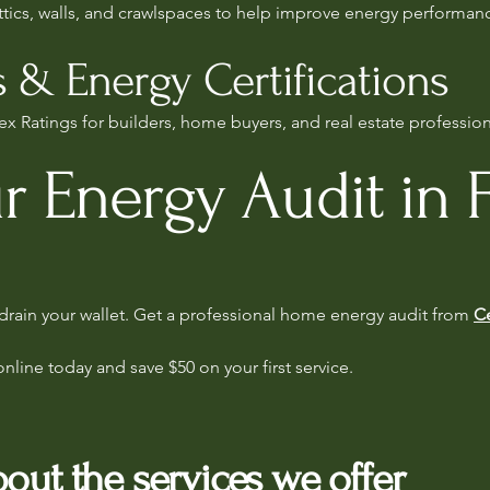
attics, walls, and crawlspaces to help improve energy performan
 & Energy Certifications
x Ratings for builders, home buyers, and real estate professiona
r Energy Audit in F
s drain your wallet. Get a professional home energy audit from
Ce
online today and save $50 on your first service.
out the services we offer