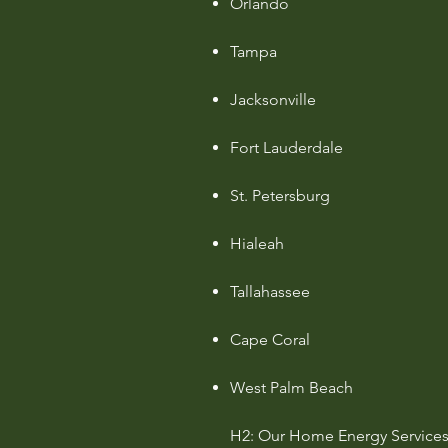
Orlando
Tampa
Jacksonville
Fort Lauderdale
St. Petersburg
Hialeah
Tallahassee
Cape Coral
West Palm Beach
H2: Our Home Energy Services 