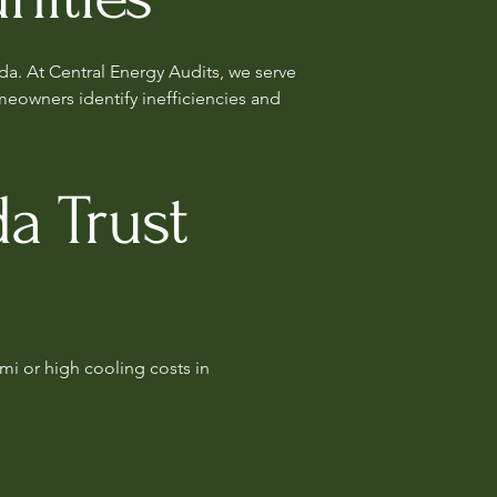
da. At Central Energy Audits, we serve
eowners identify inefficiencies and
a Trust
mi or high cooling costs in