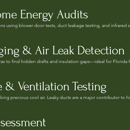
me Energy Audits
s using blower door tests, duct leakage testing, and infrared 
ing & Air Leak Detection
as to find hidden drafts and insulation gaps—ideal for Florida
 & Ventilation Testing
ing precious cool air. Leaky ducts are a major contributor to high
ssessment