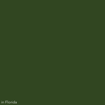
in Florida