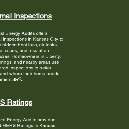
mal Inspections
tral Energy Audits offers
 Inspections in Kansas City to
 hidden heat loss, air leaks,
e issues, and insulation
ncies. Homeowners in Liberty,
rings, and nearby areas use
rared inspections to better
tand where their home needs
ement. 🏡🔍
S Ratings
ral Energy Audits provides
ed HERS Ratings in Kansas