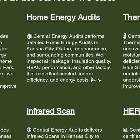
Home Energy Audits
Ther
ides
🏠 Central Energy Audits performs
🌡️ Cen
n
detailed Home Energy Audits in
Thermal
who
Kansas City, Olathe, Independence,
uncover
rgy
and surrounding communities. We
moistur
 home
inspect air leakage, insulation quality,
deficie
d Park,
HVAC performance, and other factors
Blue Sp
as, we
that can affect comfort, indoor
our inf
d
efficiency, and energy costs. 🌬️🔧
unders
improve
improv
Infrared Scan
HER
ides
🛑 Central Energy Audits delivers
📊 Cent
Kansas
Infrared Scans in Kansas City to
certifi