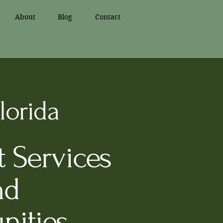
About
Blog
Contact
lorida
 Services
nd
nities