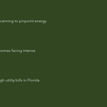
scanning to pinpoint energy
 homes facing intense
 utility bills in Florida