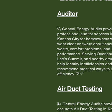
Auditor
🔍 Central Energy Audits prov
professional auditor services i
Kansas City for homeowners 
want clear answers about ene
waste, comfort problems, and
performance. Serving Overlan
Lee’s Summit, and nearby are
help identify inefficiencies an
recommend practical ways to 
efficiency. 💡✅
Air Duct Testing
🌬️ Central Energy Audits prov
accurate Air Duct Testing in 