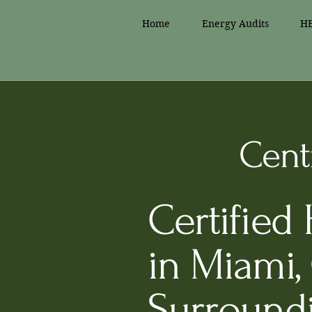
Home
Energy Audits
HE
Centr
Certified
in Miami,
Surround