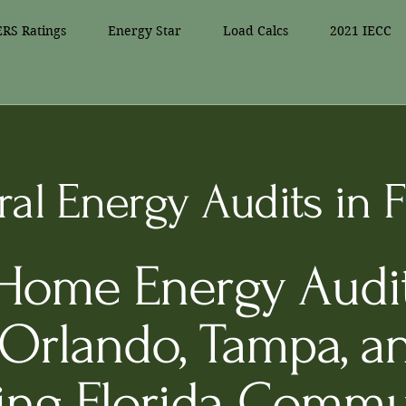
RS Ratings
Energy Star
Load Calcs
2021 IECC
al Energy Audits in F
 Home Energy Audit
 Orlando, Tampa, a
ing Florida Commu