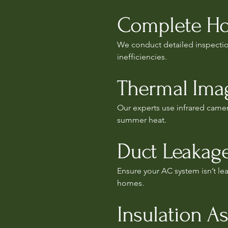
Complete Ho
We conduct detailed inspection
inefficiencies.
Thermal Imag
Our experts use infrared camer
summer heat.
Duct Leakage
Ensure your AC system isn’t leak
homes.
Insulation A