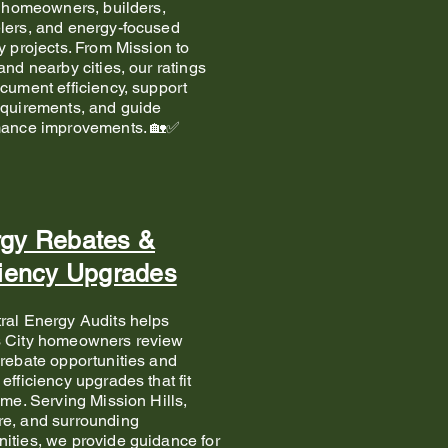
r homeowners, builders,
lers, and energy-focused
y projects. From Mission to
and nearby cities, our ratings
cument efficiency, support
quirements, and guide
mance improvements. 🏡✅
gy Rebates &
ciency Upgrades
ral Energy Audits helps
 City homeowners review
rebate opportunities and
efficiency upgrades that fit
ome. Serving Mission Hills,
e, and surrounding
ties, we provide guidance for