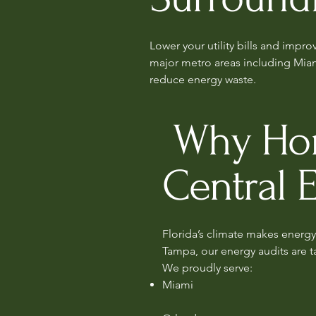
Lower your utility bills and impr
major metro areas including Mia
reduce energy waste.
Why Home
Central 
Florida’s climate makes energy 
Tampa, our energy audits are t
We proudly serve:
Miami