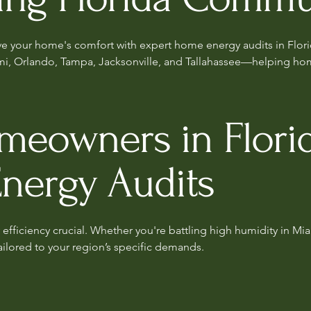
ove your home's comfort with expert home energy audits in Flori
mi, Orlando, Tampa, Jacksonville, and Tallahassee—helping hom
owners in Florid
Energy Audits
efficiency crucial. Whether you're battling high humidity in Mia
ailored to your region’s specific demands.