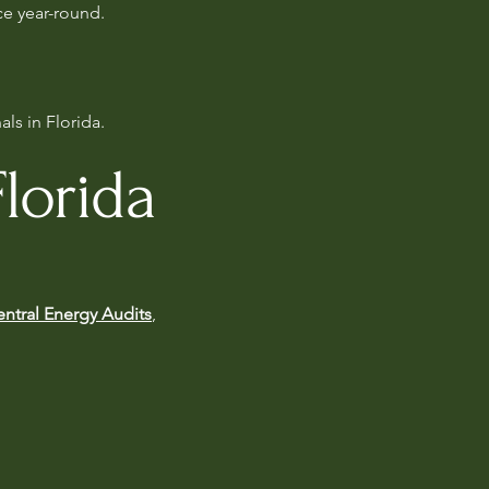
ce year-round.
ls in Florida.
lorida
ntral Energy Audits
,