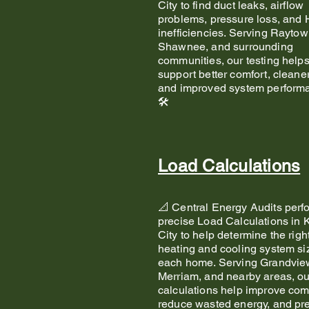
City to find duct leaks, airflow
problems, pressure loss, an
inefficiencies. Serving Raytow
Shawnee, and surrounding
communities, our testing help
support better comfort, cleaner
and improved system performa
🛠️
Load Calculations
📐 Central Energy Audits perf
precise Load Calculations in
City to help determine the righ
heating and cooling system siz
each home. Serving Grandvie
Merriam, and nearby areas, ou
calculations help improve comf
reduce wasted energy, and pr