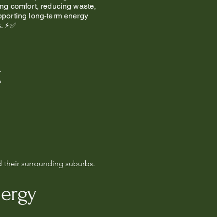
ng comfort, reducing waste,
porting long-term energy
s. ⚡✅
t
d their surrounding suburbs.
nergy