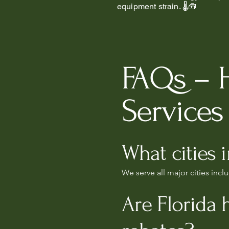
equipment strain. 🌡️🧰
FAQs – 
Services 
What cities 
We serve all major cities inc
Are Florida 