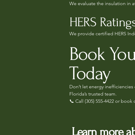
We evaluate the insulation in 
HERS Ratings
We provide certified HERS Inde
Book You
Today
Don’t let energy inefficiencie
Florida’s trusted team.
📞 Call (305) 555-4422 or book 
Learn more ab