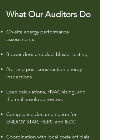
What Our Auditors Do
On-site energy performance
assessments
Blower door and duct blaster testing
Pre- and post-construction energy
inspections
Load calculations, HVAC sizing, and
thermal envelope reviews
Compliance documentation for
ENERGY STAR, HERS, and IECC
Coordination with local code officials