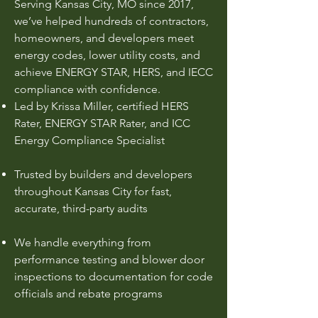
Serving Kansas City, MO since 2017,
we’ve helped hundreds of contractors,
homeowners, and developers meet
energy codes, lower utility costs, and
achieve ENERGY STAR, HERS, and IECC
compliance with confidence.
Led by Krissa Miller, certified HERS
Rater, ENERGY STAR Rater, and ICC
Energy Compliance Specialist
Trusted by builders and developers
throughout Kansas City for fast,
accurate, third-party audits
We handle everything from
performance testing and blower door
inspections to documentation for code
officials and rebate programs