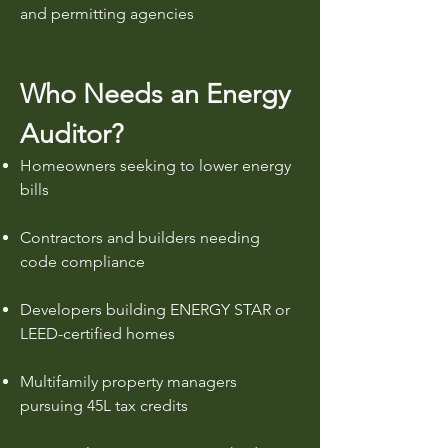
and permitting agencies
Who Needs an Energy
Auditor?
Homeowners seeking to lower energy
bills
Contractors and builders needing
code compliance
Developers building ENERGY STAR or
LEED-certified homes
Multifamily property managers
pursuing 45L tax credits