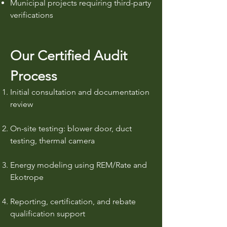
Municipal projects requiring third-party
verifications
Our Certified Audit
Process
Initial consultation and documentation
review
On-site testing: blower door, duct
testing, thermal camera
Energy modeling using REM/Rate and
Ekotrope
Reporting, certification, and rebate
qualification support