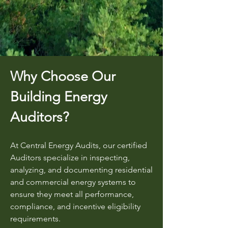
Why Choose Our
Building Energy
Auditors?
At Central Energy Audits, our certified
Auditors specialize in inspecting,
analyzing, and documenting residential
and commercial energy systems to
ensure they meet all performance,
compliance, and incentive eligibility
requirements.