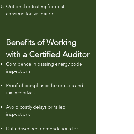
Optional re-testing for post-
construction validation
Benefits of Working
with a Certified Auditor
Confidence in passing energy code
inspections
Proof of compliance for rebates and
tax incentives
Avoid costly delays or failed
inspections
Data-driven recommendations for