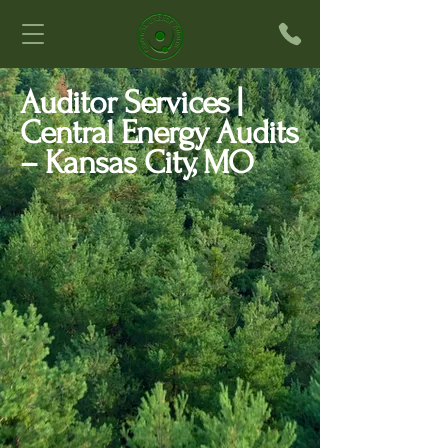
Auditor Services |
Central Energy Audits
– Kansas City, MO