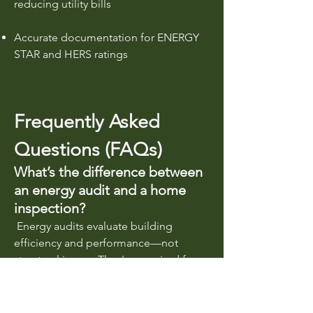
reducing utility bills
Accurate documentation for ENERGY
STAR and HERS ratings
Frequently Asked
Questions (FAQs)
What’s the difference between
an energy audit and a home
inspection?
Energy audits evaluate building
efficiency and performance—not
structural issues. They're required for
energy code compliance and rebate
qualification.