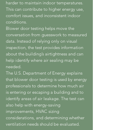
harder to maintain indoor temperatures.
This can contribute to higher energy use,
comfort issues, and inconsistent indoor
conditions.
Blower door testing helps move the
conversation from guesswork to measured
data. Instead of relying only on visual
inspection, the test provides information
about the building’s airtightness and can
help identify where air sealing may be
needed.
The U.S. Department of Energy explains
that blower door testing is used by energy
professionals to determine how much air
is entering or escaping a building and to
identify areas of air leakage. The test can
also help with energy-saving
improvements, HVAC sizing
considerations, and determining whether
ventilation needs should be evaluated.