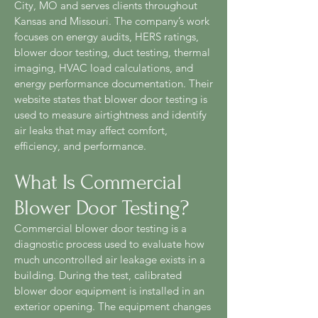
City, MO and serves clients throughout
Kansas and Missouri. The company’s work
focuses on energy audits, HERS ratings,
blower door testing, duct testing, thermal
imaging, HVAC load calculations, and
energy performance documentation. Their
website states that blower door testing is
used to measure airtightness and identify
air leaks that may affect comfort,
efficiency, and performance.
What Is Commercial
Blower Door Testing?
Commercial blower door testing is a
diagnostic process used to evaluate how
much uncontrolled air leakage exists in a
building. During the test, calibrated
blower door equipment is installed in an
exterior opening. The equipment changes