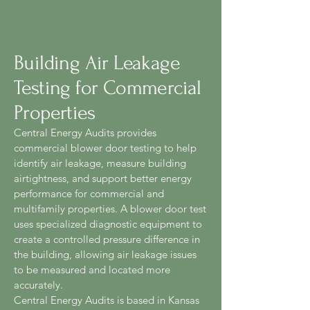
Building Air Leakage
Testing for Commercial
Properties
Central Energy Audits provides
commercial blower door testing to help
identify air leakage, measure building
airtightness, and support better energy
performance for commercial and
multifamily properties. A blower door test
uses specialized diagnostic equipment to
create a controlled pressure difference in
the building, allowing air leakage issues
to be measured and located more
accurately.
Central Energy Audits is based in Kansas