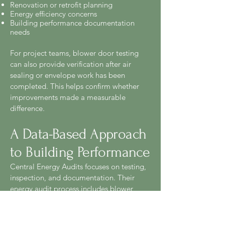
Renovation or retrofit planning
Energy efficiency concerns
Building performance documentation
needs
For project teams, blower door testing
can also provide verification after air
sealing or envelope work has been
completed. This helps confirm whether
improvements made a measurable
difference.
A Data-Based Approach
to Building Performance
Central Energy Audits focuses on testing,
inspection, and documentation. Their
energy audit process includes blower
door testing, infrared thermal imaging,
duct leakage testing, attic and crawl
space inspection, HVAC review, and