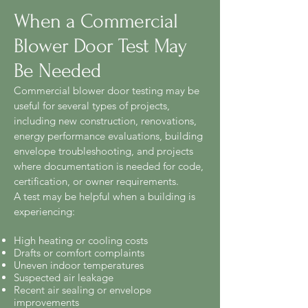
When a Commercial
Blower Door Test May
Be Needed
Commercial blower door testing may be
useful for several types of projects,
including new construction, renovations,
energy performance evaluations, building
envelope troubleshooting, and projects
where documentation is needed for code,
certification, or owner requirements.
A test may be helpful when a building is
experiencing:
High heating or cooling costs
Drafts or comfort complaints
Uneven indoor temperatures
Suspected air leakage
Recent air sealing or envelope
improvements