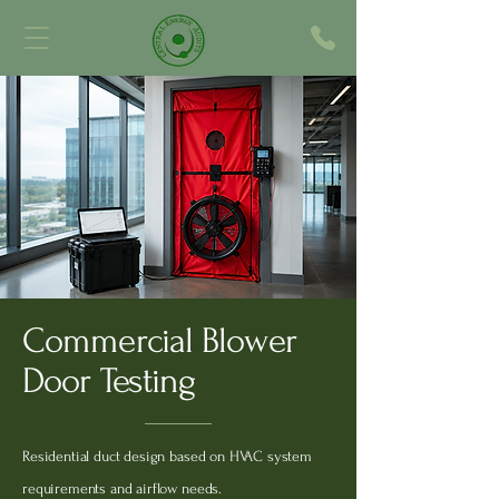
Commercial Blower
Door Testing
Residential duct design based on HVAC system
requirements and airflow needs.