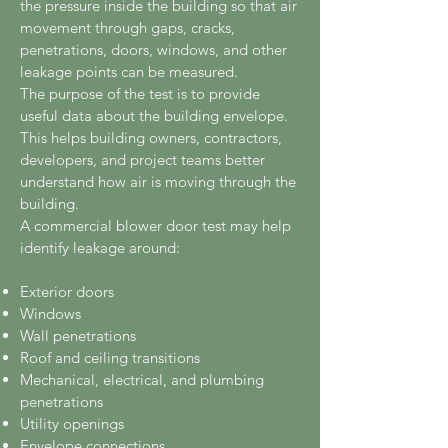
the pressure inside the building so that air
movement through gaps, cracks,
penetrations, doors, windows, and other
leakage points can be measured.
The purpose of the test is to provide
useful data about the building envelope.
This helps building owners, contractors,
developers, and project teams better
understand how air is moving through the
building.
A commercial blower door test may help
identify leakage around:
Exterior doors
Windows
Wall penetrations
Roof and ceiling transitions
Mechanical, electrical, and plumbing
penetrations
Utility openings
Envelope connections