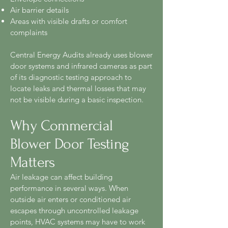
Air barrier details
Areas with visible drafts or comfort
complaints
Central Energy Audits already uses blower
door systems and infrared cameras as part
of its diagnostic testing approach to
locate leaks and thermal losses that may
not be visible during a basic inspection.
Why Commercial
Blower Door Testing
Matters
Air leakage can affect building
performance in several ways. When
outside air enters or conditioned air
escapes through uncontrolled leakage
points, HVAC systems may have to work