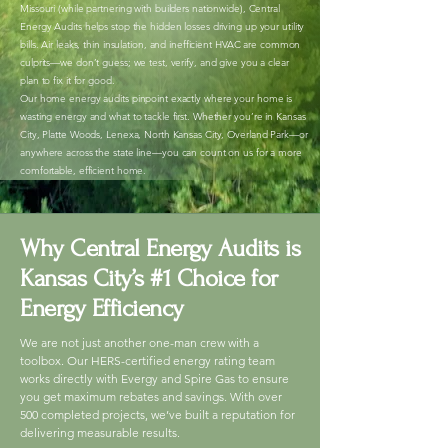
Missouri (while partnering with builders nationwide), Central
Energy Audits helps stop the hidden losses driving up your utility
bills. Air leaks, thin insulation, and inefficient HVAC are common
culprits—we don’t guess; we test, verify, and give you a clear
plan to fix it for good.
Our home energy audits pinpoint exactly where your home is
wasting energy and what to tackle first. Whether you’re in Kansas
City, Platte Woods, Lenexa, North Kansas City, Overland Park—or
anywhere across the state line—you can count on us for a more
comfortable, efficient home.
Why Central Energy Audits is
Kansas City’s #1 Choice for
Energy Efficiency
We are not just another one-man crew with a
toolbox. Our HERS-certified energy rating team
works directly with Evergy and Spire Gas to ensure
you get maximum rebates and savings. With over
500 completed projects, we’ve built a reputation for
delivering measurable results.