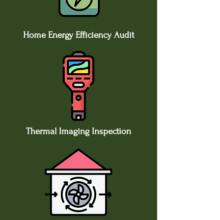
Home Energy Efficiency Audit
​Thermal Imaging Inspection