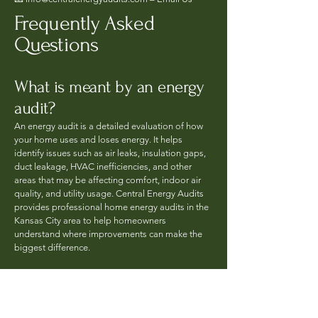
Frequently Asked
Questions
What is meant by an energy
audit?
An energy audit is a detailed evaluation of how
your home uses and loses energy. It helps
identify issues such as air leaks, insulation gaps,
duct leakage, HVAC inefficiencies, and other
areas that may be affecting comfort, indoor air
quality, and utility usage. Central Energy Audits
provides professional home energy audits in the
Kansas City area to help homeowners
understand where improvements can make the
biggest difference.
What does an energy audit
consist of?
A professional energy audit may include a review