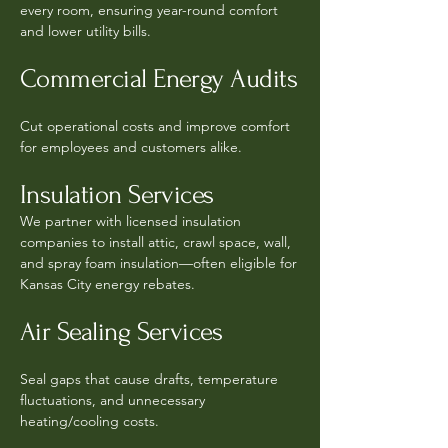
every room, ensuring year-round comfort
and lower utility bills.
Commercial Energy Audits
Cut operational costs and improve comfort
for employees and customers alike.
Insulation Services
We partner with licensed insulation
companies to install attic, crawl space, wall,
and spray foam insulation—often eligible for
Kansas City energy rebates.
Air Sealing Services
Seal gaps that cause drafts, temperature
fluctuations, and unnecessary
heating/cooling costs.