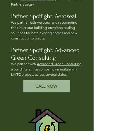
Partners page).
Partner Spotlight: Aeroseal
We partner with Aeroseal and recommend
their duct and building-envelope sealing
solutions for both existing homes and new
construction projects.
Partner Spotlight: Advanced
Green Consulting
We partner with
Advanced Green Consulting
,
a building ratings company, on multifamily
LIHTC projects across several states.
CALL NOW