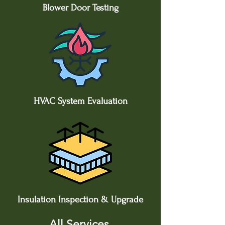
Blower Door Testing
HVAC System Evaluation
Insulation Inspection & Upgrade
All Services