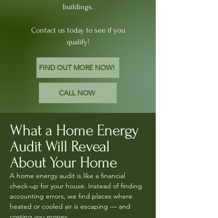
buildings.
Contact us today to see if you
qualify!
FIND OUT MORE NOW!
CALL NOW
What a Home Energy
Audit Will Reveal
About Your Home
A home energy audit is like a financial
check-up for your house. Instead of finding
accounting errors, we find places where
heated or cooled air is escaping — and
costing you money.