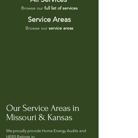
Browse our
full list of services
Service Areas
Browse our
service areas
Our Service Areas in
Missouri & Kansas
We proudly provide Home Energy Audits and
HERS Ratings in: