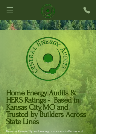
Home Energy Audits &
HERS Ratings - Based in
Kansas City, MO and
Trusted by Builders Across
State Lines
Based in Kansas City and serving homes across Kansas and