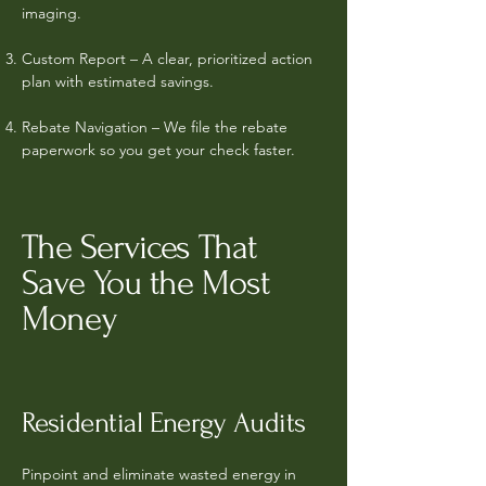
imaging.
Custom Report – A clear, prioritized action
plan with estimated savings.
Rebate Navigation – We file the rebate
paperwork so you get your check faster.
The Services That
Save You the Most
Money
Residential Energy Audits
Pinpoint and eliminate wasted energy in