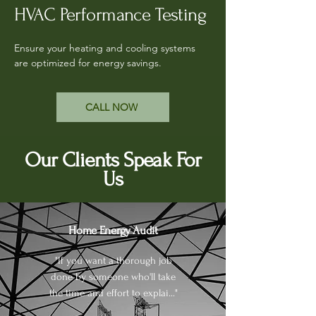
HVAC Performance Testing
Ensure your heating and cooling systems
are optimized for energy savings.
CALL NOW
Our Clients Speak For
Us
Home Energy Audit
"If you want a thorough job
done by someone who'll take
the time and effort to explai..."