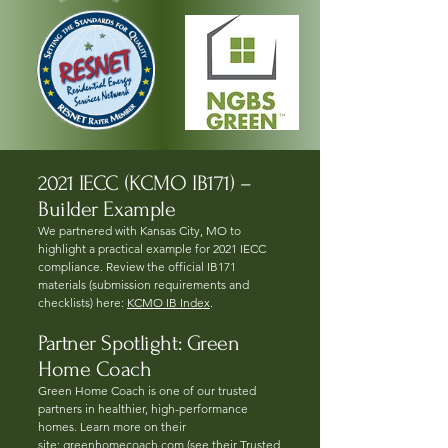
2021 IECC (KCMO IB171) –
Builder Example
We partnered with Kansas City, MO to
highlight a practical example for 2021 IECC
compliance. Review the official IB171
materials (submission requirements and
checklists) here:
KCMO IB Index
.
Partner Spotlight: Green
Home Coach
Green Home Coach is one of our trusted
partners in healthier, high-performance
homes. Learn more on their
site:
greenhomecoach.com
(see their Trusted