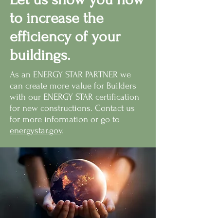
to increase the
efficiency of your
buildings.
As an ENERGY STAR PARTNER we
can create more value for Builders
with our ENERGY STAR certification
for new constructions. Contact us
for more information or go to
energystar.gov
.