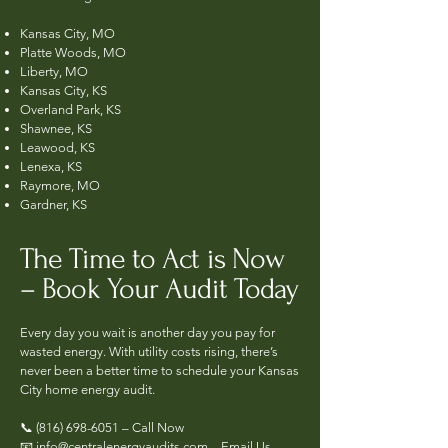
Kansas City, MO
Platte Woods, MO
Liberty, MO
Kansas City, KS
Overland Park, KS
Shawnee, KS
Leawood, KS
Lenexa, KS
Raymore, MO
Gardner, KS
The Time to Act is Now
– Book Your Audit Today
Every day you wait is another day you pay for
wasted energy. With utility costs rising, there’s
never been a better time to schedule your Kansas
City home energy audit.
📞
(816) 698-6051
– Call Now
📧 info@centralenergyaudits.com – Email Us