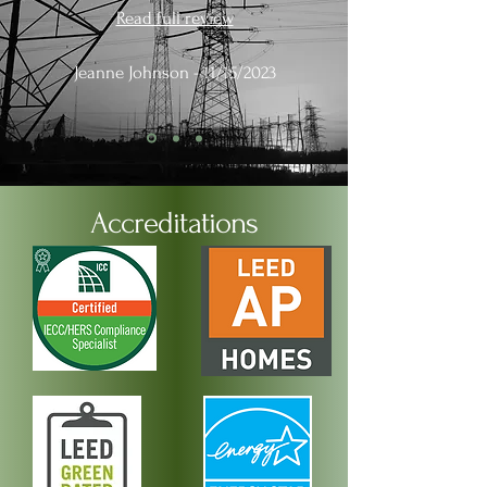
Read full review
Jeanne Johnson - 11/15/2023
Accreditations