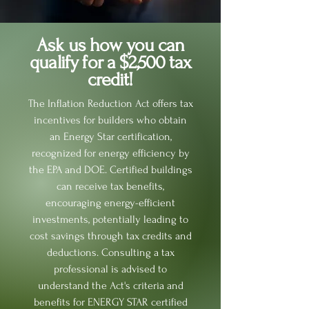
Ask us how you can
qualify for a $2,500 tax
credit!
The Inflation Reduction Act offers tax
incentives for builders who obtain
an Energy Star certification,
recognized for energy efficiency by
the EPA and DOE. Certified buildings
can receive tax benefits,
encouraging energy-efficient
investments, potentially leading to
cost savings through tax credits and
deductions. Consulting a tax
professional is advised to
understand the Act's criteria and
benefits for ENERGY STAR certified