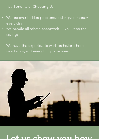
Key Benefits of Choosing Us:
We uncover hidden problems costing you money
every day.
We handle all rebate paperwork — you keep the
savings.
We have the expertise to work on historic homes,
new builds, and everything in between.
Let us show you how