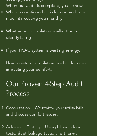
When our audit is complete, you’ll know:
Where conditioned air is leaking and how
much it’s costing you monthly.
Whether your insulation is effective or
silently failing.
If your HVAC system is wasting energy.
How moisture, ventilation, and air leaks are
impacting your comfort.
Our Proven 4-Step Audit
Process
Consultation – We review your utility bills
and discuss comfort issues.
Advanced Testing – Using blower door
tests, duct leakage tests, and thermal